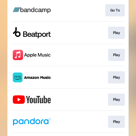
Go To
Play
Play
Play
Play
Play