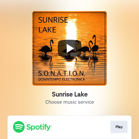
Sunrise Lake
Choose music service
Play