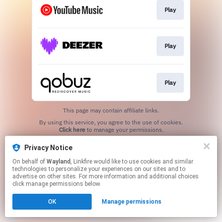
Play
Play
Play
This page may contain affiliate links.
By using this service, you agree to the use of cookies.
Click here
to manage your permissions.
Created with
Privacy Notice
On behalf of
Wayland
, Linkfire would like to use cookies and similar
technologies to personalize your experiences on our sites and to
advertise on other sites. For more information and additional choices
click manage permissions below.
OK
Manage permissions