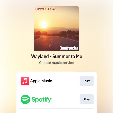
Wayland - Summer to Me
Choose music service
Play
Play