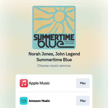
Norah Jones, John Legend
Summertime Blue
Choose music service
Play
Play