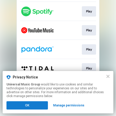
Play
Play
Play
Play
Privacy Notice
This page may contain affiliate links.
Universal Music Group
would like to use cookies and similar
technologies to personalize your experiences on our sites and to
By using this service, you agree to the use of cookies.
advertise on other sites. For more information and additional choices
Click here
to manage your permissions.
click manage permissions below.
OK
Manage permissions