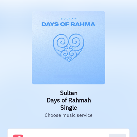
Sultan
Days of Rahmah
Single
Choose music service