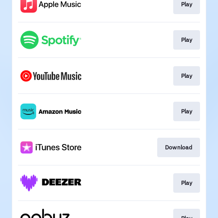
Play
Play
Play
Play
Download
Play