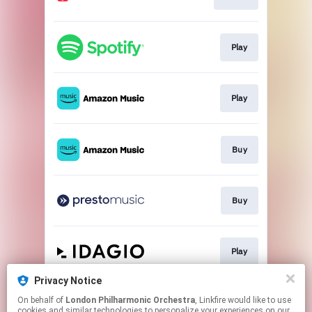
Play
Play
Buy
Buy
Play
Privacy Notice
On behalf of
London Philharmonic Orchestra
, Linkfire would like to use
Play
cookies and similar technologies to personalize your experiences on our