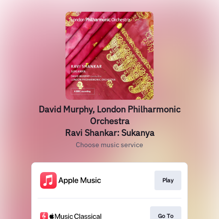
David Murphy, London Philharmonic
Orchestra
Ravi Shankar: Sukanya
Choose music service
Play
Go To