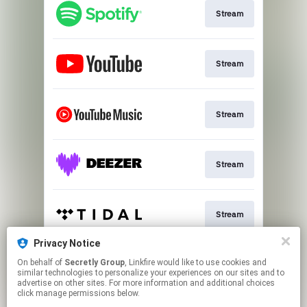
Stream
Stream
Stream
Stream
Stream
Privacy Notice
On behalf of
Secretly Group
, Linkfire would like to use cookies and
Stream
similar technologies to personalize your experiences on our sites and to
advertise on other sites. For more information and additional choices
click manage permissions below.
This page may contain affiliate links.