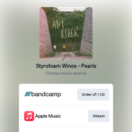
Styrofoam Winos - Pearls
Choose music service
Order LP / CD
Stream