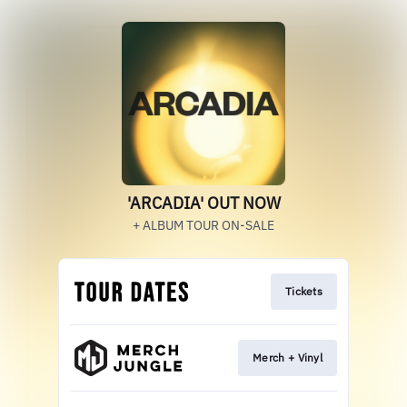
'ARCADIA' OUT NOW
+ ALBUM TOUR ON-SALE
Tickets
Merch + Vinyl