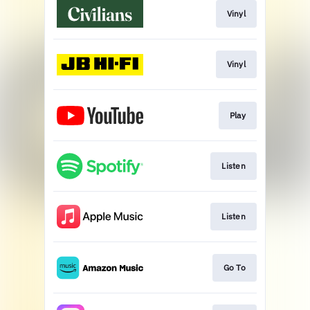
Vinyl
Vinyl
Play
Listen
Listen
Go To