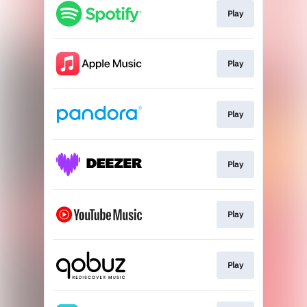
Play
Play
Play
Play
Play
Play