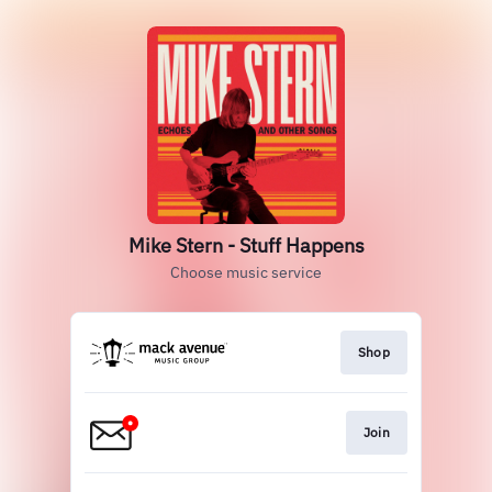
Mike Stern - Stuff Happens
Choose music service
Shop
Join