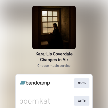
Kara-Lis Coverdale
Changes in Air
Choose music service
Go To
Go To