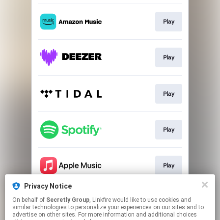
Play
Play
Play
Play
Play
Privacy Notice
On behalf of
Secretly Group
, Linkfire would like to use cookies and
Play
similar technologies to personalize your experiences on our sites and to
advertise on other sites. For more information and additional choices