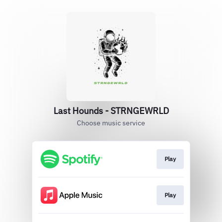
Last Hounds - STRNGEWRLD
Choose music service
Play
Play