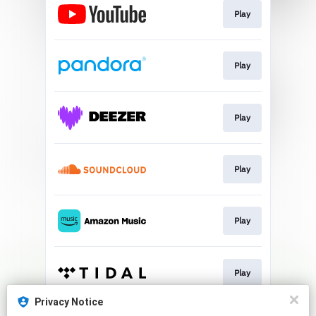
Play
Play
Play
Play
Play
Play
Privacy Notice