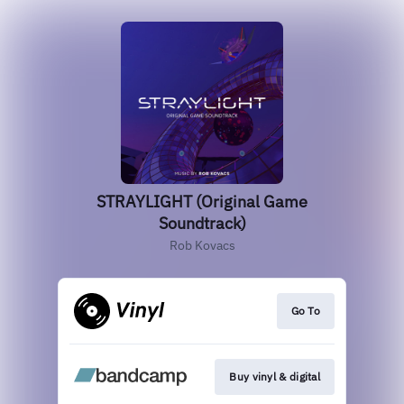
STRAYLIGHT (Original Game
Soundtrack)
Rob Kovacs
Go To
Buy vinyl & digital