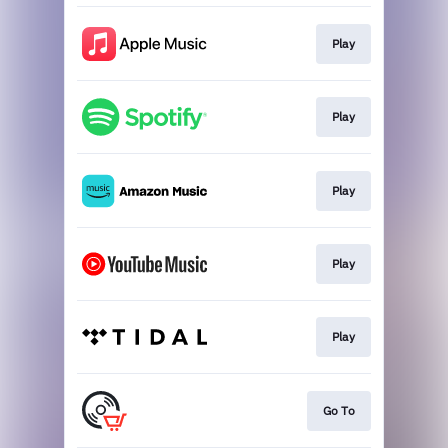
Play
Play
Play
Play
Play
Go To