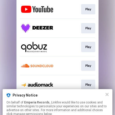
Play
Play
Play
Play
Play
Privacy Notice
On behalf of
Emperia Records
, Linkfire would like to use cookies and
Play
similar technologies to personalize your experiences on our sites and to
advertise on other sites. For more information and additional choices
click manage permissions below.