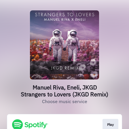
Manuel Riva, Eneli, JKGD
Strangers to Lovers (JKGD Remix)
Choose music service
Play