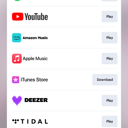
Play
Play
Play
Download
Play
Play