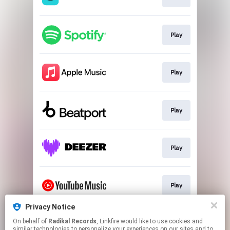
Play
Play
Play
Play
Play
Privacy Notice
On behalf of
Radikal Records
, Linkfire would like to use cookies and
Play
similar technologies to personalize your experiences on our sites and to