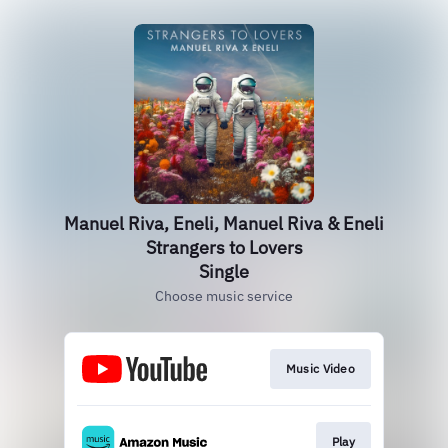
Manuel Riva, Eneli, Manuel Riva & Eneli
Strangers to Lovers
Single
Choose music service
Music Video
Play