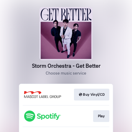
Storm Orchestra - Get Better
Choose music service
💿 Buy Vinyl/CD
Play