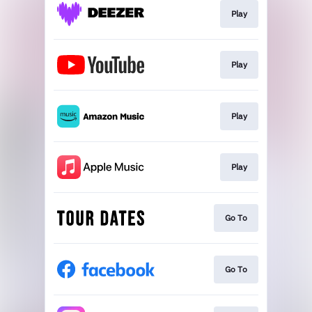
Play
Play
Play
Play
Go To
Go To