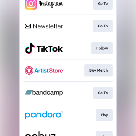
Go To
Go To
Follow
Buy Merch
Go To
Play