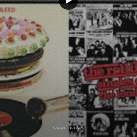
PLAYLIST
·
15 TRACKS