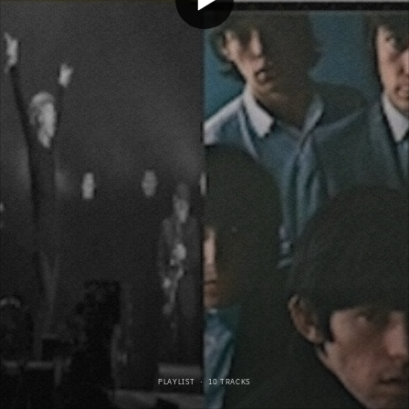
PLAYLIST
·
10 TRACKS