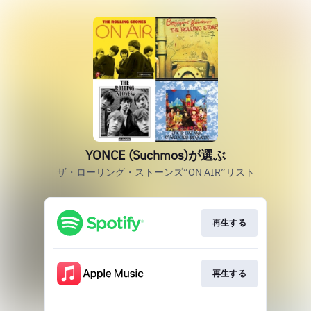
YONCE (Suchmos)が選ぶ
ザ・ローリング・ストーンズ”ON AIR”リスト
再生する
再生する