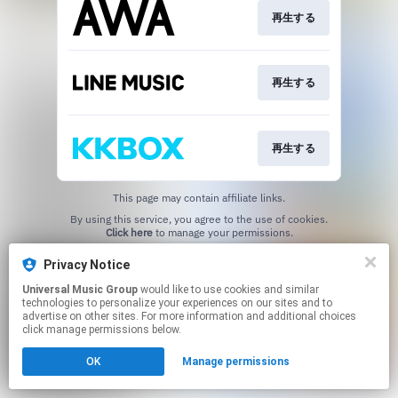
再生する
再生する
再生する
This page may contain affiliate links.
By using this service, you agree to the use of cookies.
Click here
to manage your permissions.
Privacy Notice
Universal Music Group
would like to use cookies and similar
technologies to personalize your experiences on our sites and to
advertise on other sites. For more information and additional choices
click manage permissions below.
OK
Manage permissions