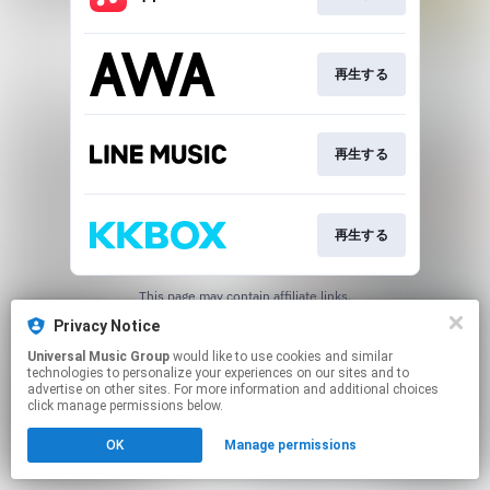
再生する
再生する
再生する
This page may contain affiliate links.
By using this service, you agree to the use of cookies.
Privacy Notice
Click here
to manage your permissions.
Universal Music Group
would like to use cookies and similar
technologies to personalize your experiences on our sites and to
advertise on other sites. For more information and additional choices
click manage permissions below.
OK
Manage permissions