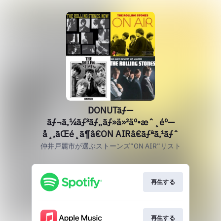
DONUTãƒ—
ãƒ¬ã‚¼ãƒ³ãƒ„ãƒ»ä»²äº•æˆ¸éº—
å¸‚ãŒé¸ã¶â€ON AIRâ€ãƒªã‚¹ãƒˆ
仲井戸麗市が選ぶストーンズ”ON AIR”リスト
再生する
再生する