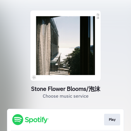
Stone Flower Blooms/泡沫
Choose music service
Play