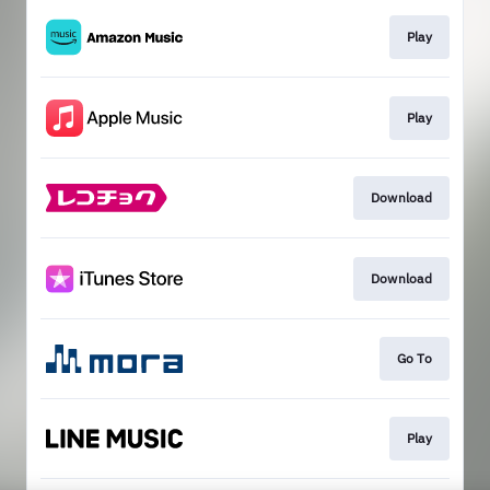
Play
Play
Download
Download
Go To
Play