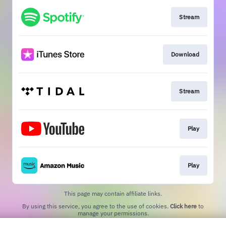
Stream
Download
Stream
Play
Play
This page may contain affiliate links.
By using this service, you agree to the use of cookies.
Click here
to
manage your permissions.