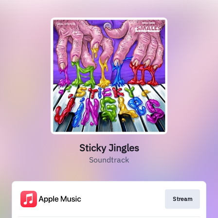
Sticky Jingles
Soundtrack
Stream