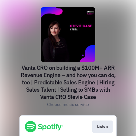
Vanta CRO on building a $100M+ ARR
Revenue Engine – and how you can do,
too | Predictable Sales Engine | Hiring
Sales Talent | Selling to SMBs with
Vanta CRO Stevie Case
Choose music service
Listen