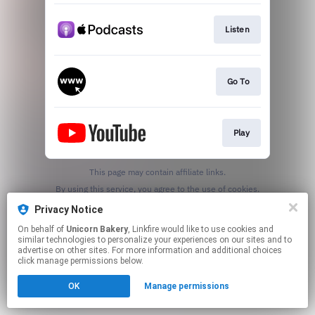
Listen
Go To
Play
This page may contain affiliate links.
By using this service, you agree to the use of cookies.
Click here
to manage your permissions.
Privacy Notice
Created with
On behalf of
Unicorn Bakery
, Linkfire would like to use cookies and
similar technologies to personalize your experiences on our sites and to
advertise on other sites. For more information and additional choices
click manage permissions below.
OK
Manage permissions