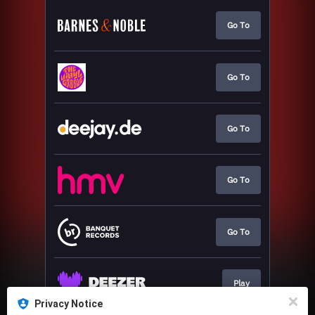
Go To
Go To
Go To
Go To
Go To
Play
Privacy Notice