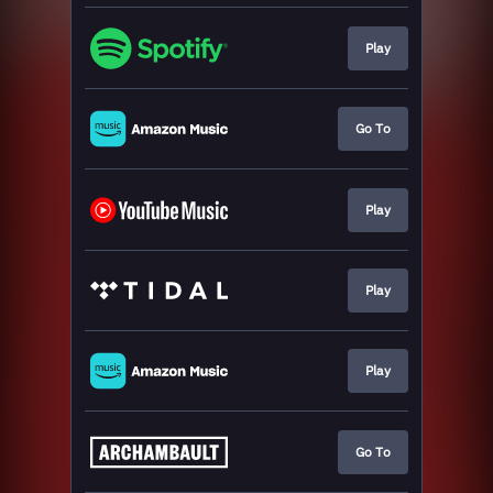
Play
Go To
Play
Play
Play
Go To