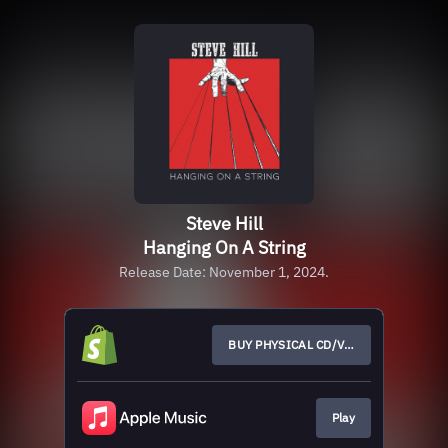
Steve Hill
Hanging On A String
Release Date: November 1, 2024.
BUY PHYSICAL CD/VINYL
Play