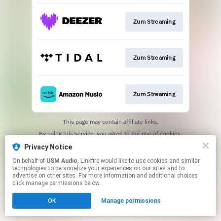
Zum Streaming
Zum Streaming
Zum Streaming
This page may contain affiliate links.
By using this service, you agree to the use of cookies.
Click here
to manage your permissions.
Privacy Notice
On behalf of
USM Audio
, Linkfire would like to use cookies and similar
technologies to personalize your experiences on our sites and to
advertise on other sites. For more information and additional choices
click manage permissions below.
OK
Manage permissions