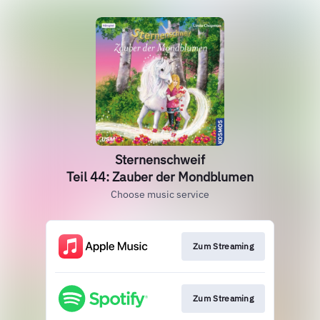
Sternenschweif
Teil 44: Zauber der Mondblumen
Choose music service
Zum Streaming
Zum Streaming