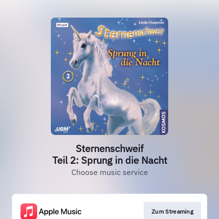
Sternenschweif
Teil 2: Sprung in die Nacht
Choose music service
Zum Streaming