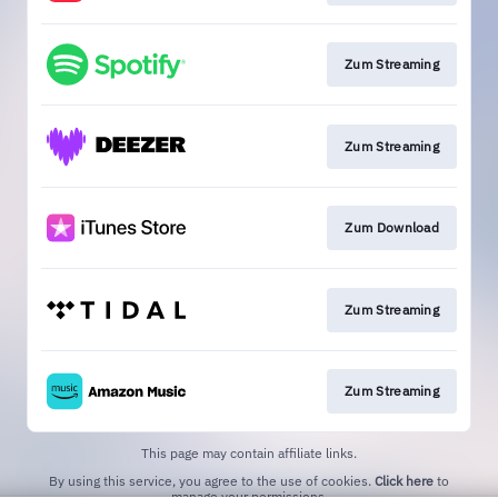
Zum Streaming
Zum Streaming
Zum Download
Zum Streaming
Zum Streaming
This page may contain affiliate links.
By using this service, you agree to the use of cookies.
Click here
to
manage your permissions.