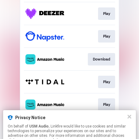
Play
Play
Download
Play
Play
Privacy Notice
On behalf of
USM Audio
, Linkfire would like to use cookies and similar
Go To
technologies to personalize your experiences on our sites and to
advertise on other sites. For more information and additional choices