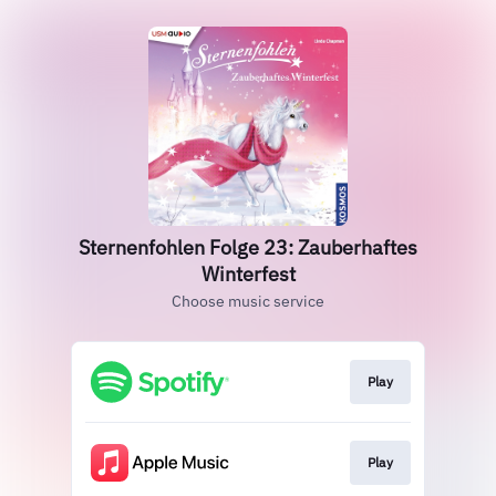
Sternenfohlen Folge 23: Zauberhaftes
Winterfest
Choose music service
Play
Play