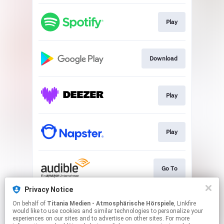
Play
Download
Play
Play
Go To
Privacy Notice
On behalf of
Titania Medien - Atmosphärische Hörspiele
, Linkfire
Play
would like to use cookies and similar technologies to personalize your
experiences on our sites and to advertise on other sites. For more