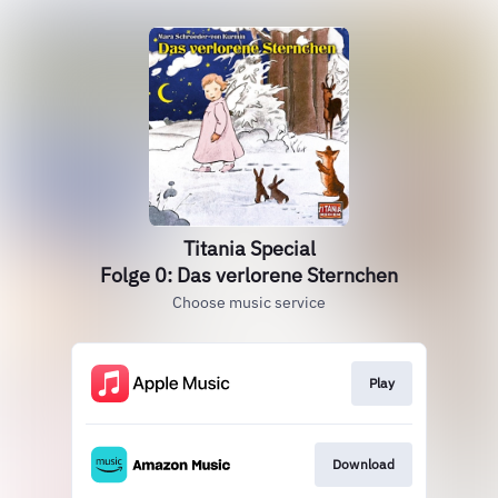
Titania Special
Folge 0: Das verlorene Sternchen
Choose music service
Play
Download