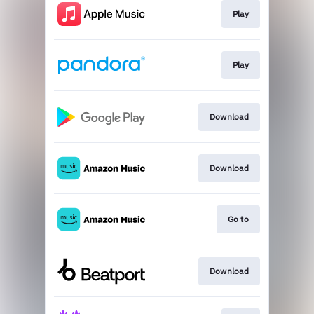
Play
Play
Download
Download
Go to
Download