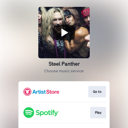
Steel Panther
Choose music service
Go to
Play