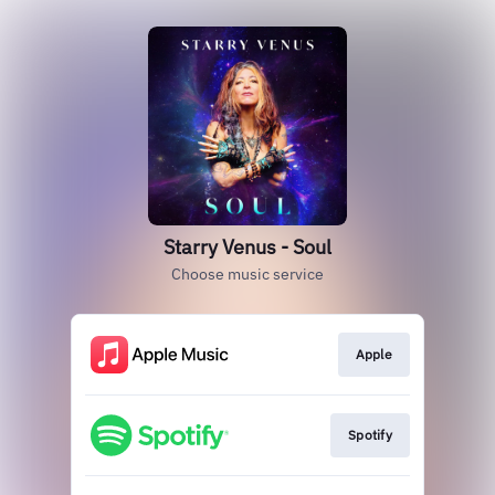
Starry Venus - Soul
Choose music service
Apple
Spotify