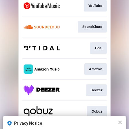
YouTube
SoundCloud
Tidal
Amazon
Deezer
Qobuz
Privacy Notice