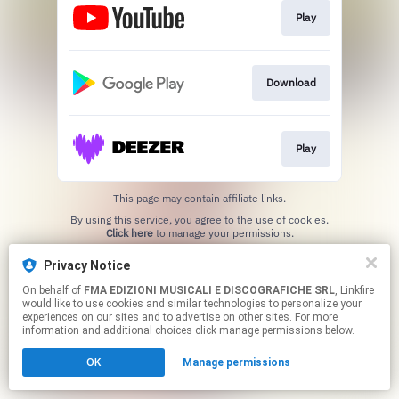
Play
Download
Play
This page may contain affiliate links.
By using this service, you agree to the use of cookies.
Click here
to manage your permissions.
Created with
Privacy Notice
On behalf of
FMA EDIZIONI MUSICALI E DISCOGRAFICHE SRL
, Linkfire
would like to use cookies and similar technologies to personalize your
experiences on our sites and to advertise on other sites. For more
information and additional choices click manage permissions below.
OK
Manage permissions