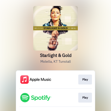
Starlight & Gold
Molella, KT Tunstall
Play
Play