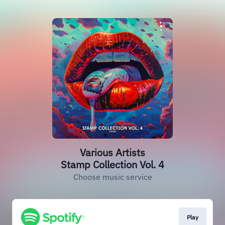
Various Artists
Stamp Collection Vol. 4
Choose music service
Play