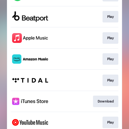
Play
Play
Play
Play
Download
Play