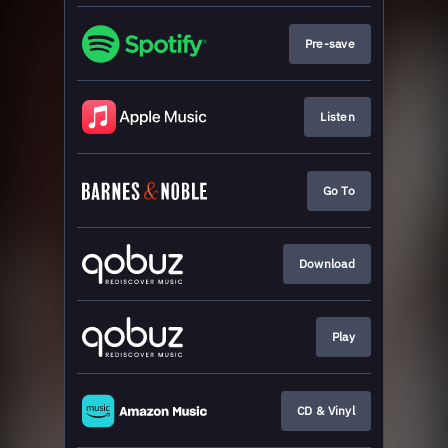
Pre-save
Listen
Go To
Download
Play
CD & Vinyl