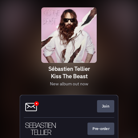
Sébastien Tellier
Kiss The Beast
New album out now
Join
Pre-order