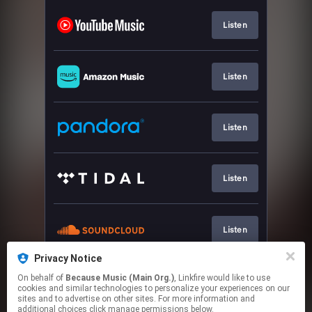
Listen
Listen
Listen
Listen
Listen
Privacy Notice
On behalf of
Because Music (Main Org.)
, Linkfire would like to use
CD, Vinyl & Download
cookies and similar technologies to personalize your experiences on our
sites and to advertise on other sites. For more information and
additional choices click manage permissions below.