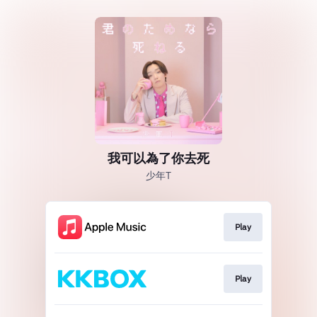
我可以為了你去死
少年T
Play
Play