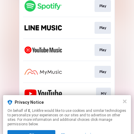
Play
Play
Play
Play
MV
Privacy Notice
This page may contain affiliate links.
On behalf of
E
, Linkfire would like to use cookies and similar technologies
to personalize your experiences on our sites and to advertise on other
By using this service, you agree to the use of cookies.
sites. For more information and additional choices click manage
Click here
to manage your permissions.
permissions below.
Created with