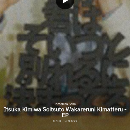
Tomohisa Sako
Itsuka Kimiwa Soitsuto Wakareruni Kimatteru -
EP
ALBUM
·
4 TRACKS