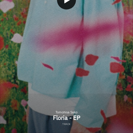
Tomohisa Sako
Floria - EP
TRACK