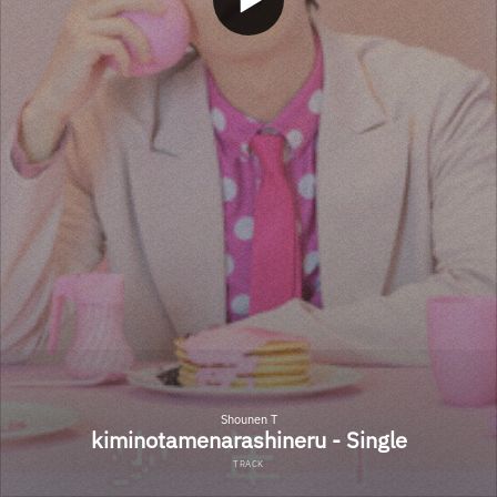
Shounen T
kiminotamenarashineru - Single
TRACK