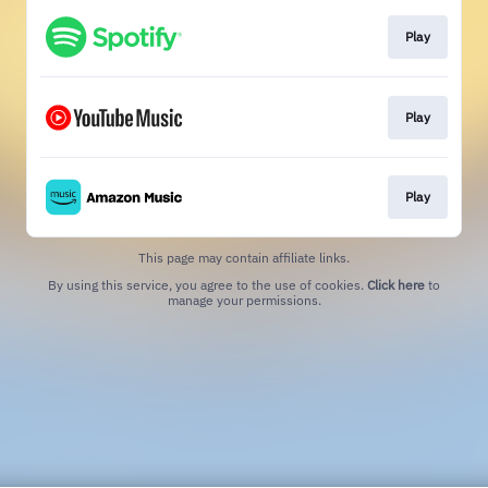
Play
Play
Play
This page may contain affiliate links.
By using this service, you agree to the use of cookies.
Click here
to
manage your permissions.