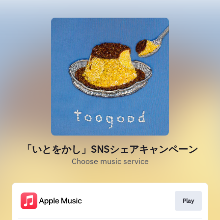
「いとをかし」SNSシェアキャンペーン
Choose music service
Play