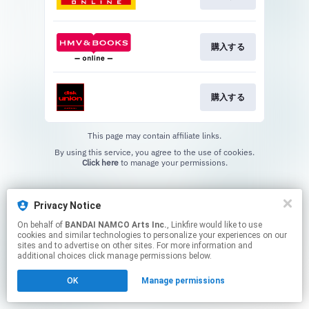
購入する
購入する
This page may contain affiliate links.
By using this service, you agree to the use of cookies.
Click here
to manage your permissions.
Privacy Notice
On behalf of
BANDAI NAMCO Arts Inc.
, Linkfire would like to use
cookies and similar technologies to personalize your experiences on our
sites and to advertise on other sites. For more information and
additional choices click manage permissions below.
OK
Manage permissions