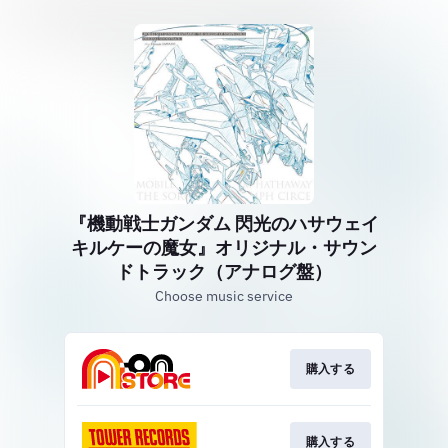
『機動戦士ガンダム 閃光のハサウェイ
キルケーの魔女』オリジナル・サウン
ドトラック（アナログ盤）
Choose music service
購入する
購入する