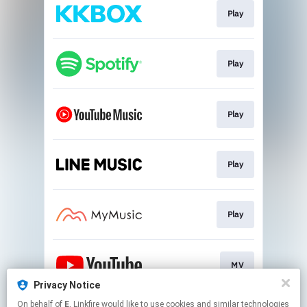
Play
Play
Play
Play
Play
MV
Privacy Notice
This page may contain affiliate links.
On behalf of
E
, Linkfire would like to use cookies and similar technologies