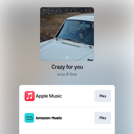
Crazy for you
sino R fine
Play
Play