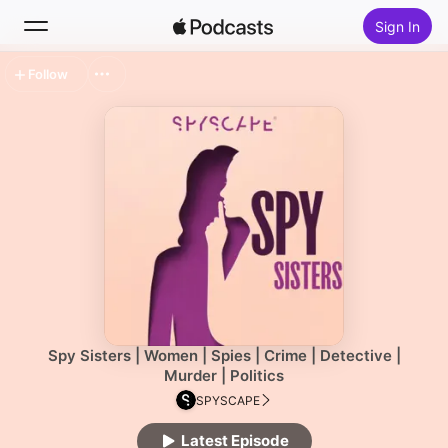
Sign In
Follow
Search
Home
New
Top Charts
Spy Sisters | Women | Spies | Crime | Detective |
Murder | Politics
SPYSCAPE
Latest Episode