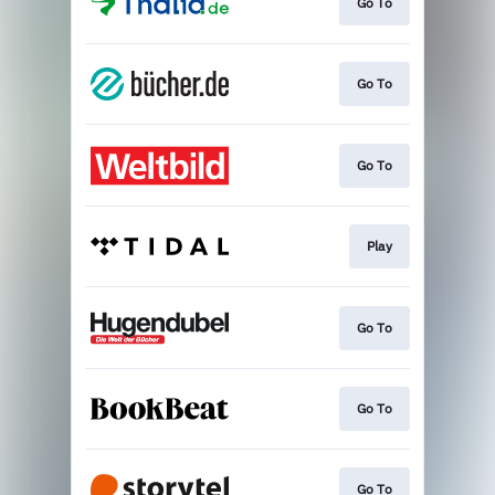
Go To
Go To
Go To
Play
Go To
Go To
Go To