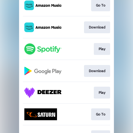
Go To
Download
Play
Download
Play
Go To