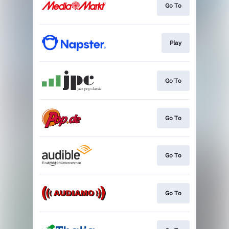
Go To
Play
Go To
Go To
Go To
Go To