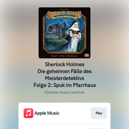
Sherlock Holmes
Die geheimen Fälle des
Meisterdetektivs
Folge 2: Spuk im Pfarrhaus
Choose music service
Play