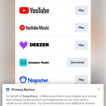
Play
Play
Play
Download
Play
Privacy Notice
On behalf of
Sony Music
, Linkfire would like to use cookies and similar
Play
technologies to personalize your experiences on our sites and to
advertise on other sites. For more information and additional choices