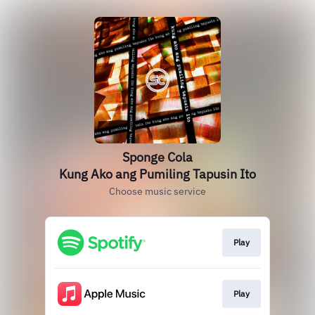
Sponge Cola
Kung Ako ang Pumiling Tapusin Ito
Choose music service
Play
Play