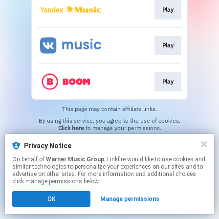
Play
Play
Play
This page may contain affiliate links.
By using this service, you agree to the use of cookies.
Click here
to manage your permissions.
Privacy Notice
On behalf of
Warner Music Group
, Linkfire would like to use cookies and
similar technologies to personalize your experiences on our sites and to
advertise on other sites. For more information and additional choices
click manage permissions below.
OK
Manage permissions