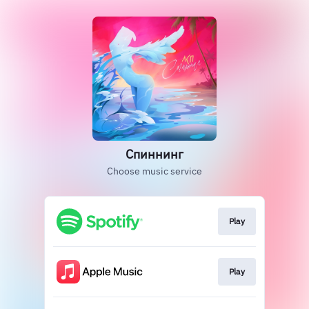
Спиннинг
Choose music service
Play
Play