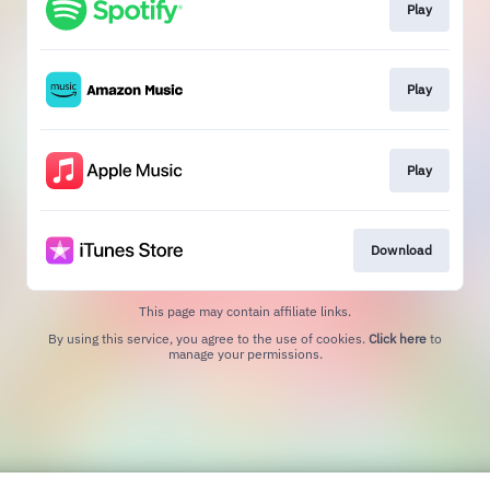
Play
Play
Play
Download
This page may contain affiliate links.
By using this service, you agree to the use of cookies.
Click here
to
manage your permissions.