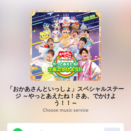
「おかあさんといっしょ」スペシャルステー
ジ ～やっとあえたね！さあ、でかけよ
う！！～
Choose music service