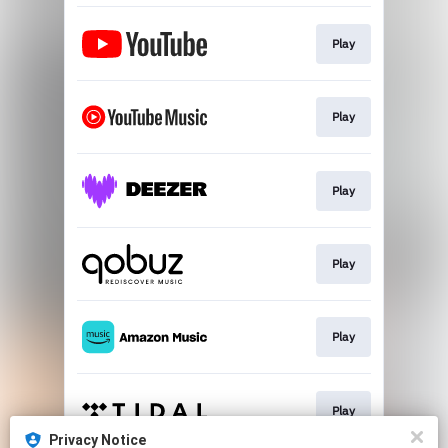
Play
Play
Play
Play
Play
Play
Privacy Notice