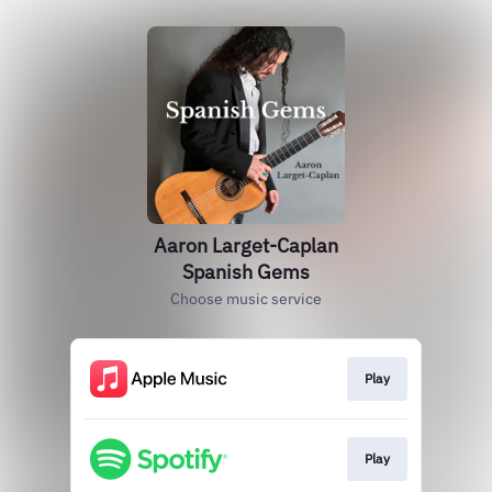
Aaron Larget-Caplan
Spanish Gems
Choose music service
Play
Play