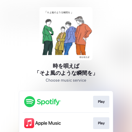
時を唄えば
「そよ風のような瞬間を」
Choose music service
Play
Play