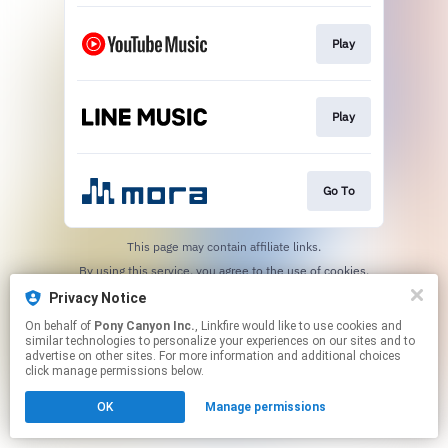
Play
Play
Go To
This page may contain affiliate links.
By using this service, you agree to the use of cookies.
Click here
to manage your permissions.
Privacy Notice
On behalf of
Pony Canyon Inc.
, Linkfire would like to use cookies and
similar technologies to personalize your experiences on our sites and to
advertise on other sites. For more information and additional choices
click manage permissions below.
OK
Manage permissions