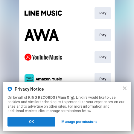
Play
Play
Play
Play
Privacy Notice
This page may contain affiliate links.
On behalf of
KING RECORDS (Main Org)
, Linkfire would like to use
cookies and similar technologies to personalize your experiences on our
By using this service, you agree to the use of cookies.
sites and to advertise on other sites. For more information and
Click here
to manage your permissions.
additional choices click manage permissions below.
OK
Manage permissions