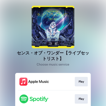
センス・オブ・ワンダー【ライブセッ
トリスト】
Choose music service
Play
Play