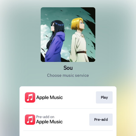
Sou
Choose music service
Play
Pre-add