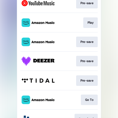
Pre-save
Play
Pre-save
Pre-save
Pre-save
Go To