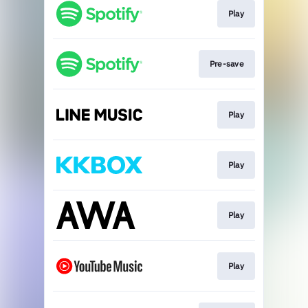
Play
Pre-save
Play
Play
Play
Play