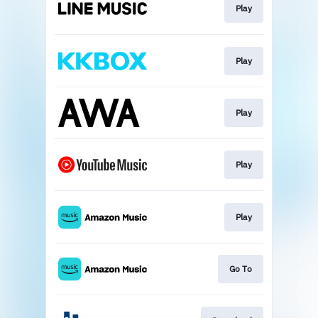
Play
Play
Play
Play
Play
Go To