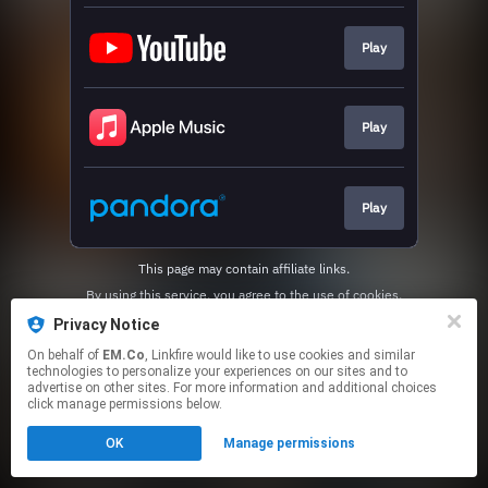
Play
Play
Play
This page may contain affiliate links.
By using this service, you agree to the use of cookies.
Click here
to manage your permissions.
Privacy Notice
On behalf of
EM.Co
, Linkfire would like to use cookies and similar
technologies to personalize your experiences on our sites and to
advertise on other sites. For more information and additional choices
click manage permissions below.
OK
Manage permissions