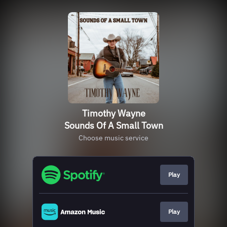
Timothy Wayne
Sounds Of A Small Town
Choose music service
Play
Play