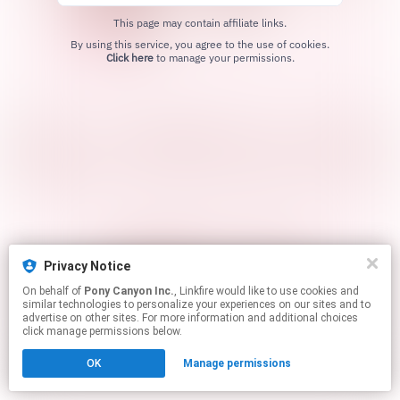
This page may contain affiliate links.
By using this service, you agree to the use of cookies.
Click here
to manage your permissions.
Privacy Notice
On behalf of
Pony Canyon Inc.
, Linkfire would like to use cookies and
similar technologies to personalize your experiences on our sites and to
advertise on other sites. For more information and additional choices
click manage permissions below.
OK
Manage permissions