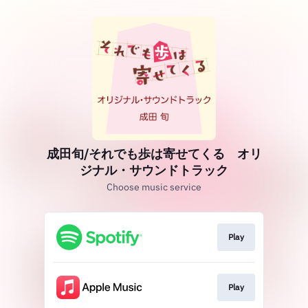
成田旬/それでも歩は寄せてくる オリ
ジナル・サウンドトラック
Choose music service
Play
Play